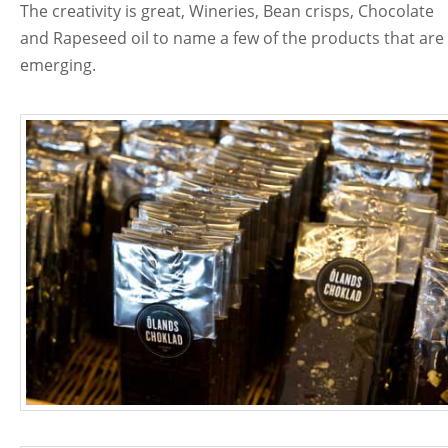
The creativity is great, Wineries, Bean crisps, Chocolate
and Rapeseed oil to name a few of the products that are
emerging.