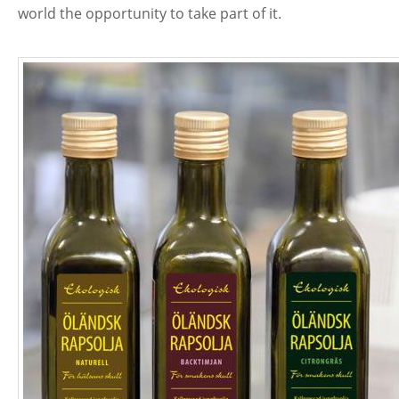
world the opportunity to take part of it.