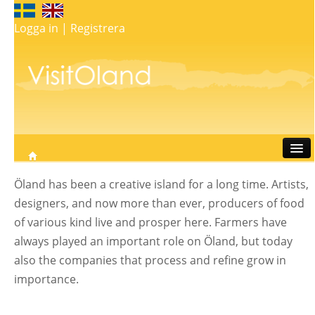
Logga in
|
Registrera
Travel
Öland has been a creative island for a long time. Artists,
Stay
designers, and now more than ever, producers of food
Eat
of various kind live and prosper here. Farmers have
Do
always played an important role on Öland, but today
Whats on
also the companies that process and refine grow in
My map
importance.