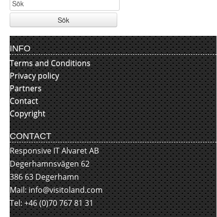
Sök
INFO
Terms and Conditions
Privacy policy
Partners
Contact
Copyright
CONTACT
Responsive IT Alvaret AB
Degerhamnsvägen 62
386 63 Degerhamn
Mail:
info@visitoland.com
Tel: +46 (0)70 767 81 31