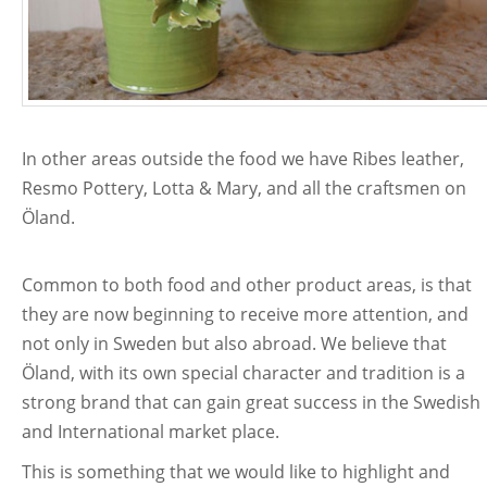
In other areas outside the food we have Ribes leather,
Resmo Pottery, Lotta & Mary, and all the craftsmen on
Öland.
Common to both food and other product areas, is that
they are now beginning to receive more attention, and
not only in Sweden but also abroad. We believe that
Öland, with its own special character and tradition is a
strong brand that can gain great success in the Swedish
and International market place.
This is something that we would like to highlight and