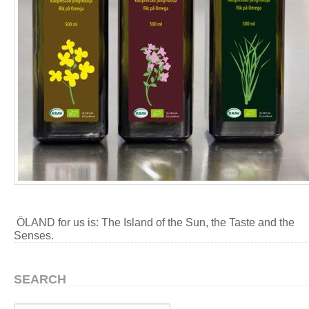
ÖLAND for us is: The Island of the Sun, the Taste and the
Senses.
SEARCH