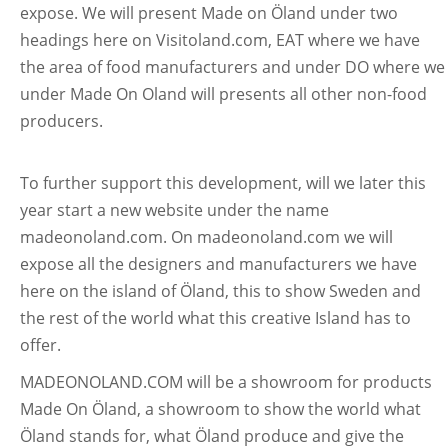
expose. We will present Made on Öland under two
headings here on Visitoland.com, EAT where we have
the area of food manufacturers and under DO where we
under Made On Oland will presents all other non-food
producers.
To further support this development, will we later this
year start a new website under the name
madeonoland.com. On madeonoland.com we will
expose all the designers and manufacturers we have
here on the island of Öland, this to show Sweden and
the rest of the world what this creative Island has to
offer.
MADEONOLAND.COM will be a showroom for products
Made On Öland, a showroom to show the world what
Öland stands for, what Öland produce and give the