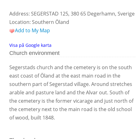
Address: SEGERSTAD 125, 380 65 Degerhamn, Sverige
Location: Southern Öland
Add to My Map
Visa på Google karta
Church environment
Segerstads church and the cemetery is on the south
east coast of Öland at the east main road in the
southern part of Segerstad village. Around stretches
arable and pasture land and the Alvar out. South of
the cemetery is the former vicarage and just north of
the cemetery next to the main road is the old school
of wood, built 1848.