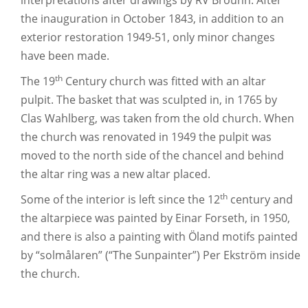
interpretations after drawings by RV Brouhn. After
the inauguration in October 1843, in addition to an
exterior restoration 1949-51, only minor changes
have been made.
th
The 19
Century church was fitted with an altar
pulpit. The basket that was sculpted in, in 1765 by
Clas Wahlberg, was taken from the old church. When
the church was renovated in 1949 the pulpit was
moved to the north side of the chancel and behind
the altar ring was a new altar placed.
th
Some of the interior is left since the 12
century and
the altarpiece was painted by Einar Forseth, in 1950,
and there is also a painting with Öland motifs painted
by “solmålaren” (“The Sunpainter”) Per Ekström inside
the church.