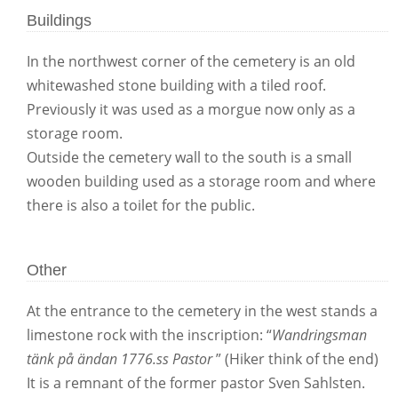
Buildings
In the northwest corner of the cemetery is an old
whitewashed stone building with a tiled roof.
Previously it was used as a morgue now only as a
storage room.
Outside the cemetery wall to the south is a small
wooden building used as a storage room and where
there is also a toilet for the public.
Other
At the entrance to the cemetery in the west stands a
limestone rock with the inscription: “
Wandringsman
tänk på ändan 1776.ss Pastor
” (Hiker think of the end)
It is a remnant of the former pastor Sven Sahlsten.