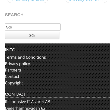
SEARCH
Sök
INFO
Terms and Conditions
Privacy policy
Partners
Contact
Copyright
CONTACT
Responsive IT Alvaret AB
Degerhamnsvägen 62