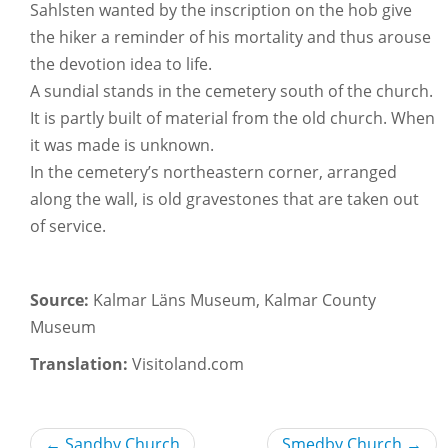
Sahlsten wanted by the inscription on the hob give
the hiker a reminder of his mortality and thus arouse
the devotion idea to life.
A sundial stands in the cemetery south of the church.
It is partly built of material from the old church. When
it was made is unknown.
In the cemetery’s northeastern corner, arranged
along the wall, is old gravestones that are taken out
of service.
Source:
Kalmar Läns Museum, Kalmar County
Museum
Translation:
Visitoland.com
←
Sandby Church
Smedby Church
→