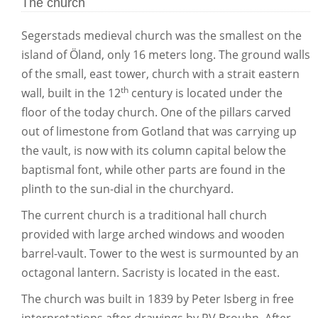
The church
Segerstads medieval church was the smallest on the
island of Öland, only 16 meters long. The ground walls
of the small, east tower, church with a strait eastern
th
wall, built in the 12
century is located under the
floor of the today church. One of the pillars carved
out of limestone from Gotland that was carrying up
the vault, is now with its column capital below the
baptismal font, while other parts are found in the
plinth to the sun-dial in the churchyard.
The current church is a traditional hall church
provided with large arched windows and wooden
barrel-vault. Tower to the west is surmounted by an
octagonal lantern. Sacristy is located in the east.
The church was built in 1839 by Peter Isberg in free