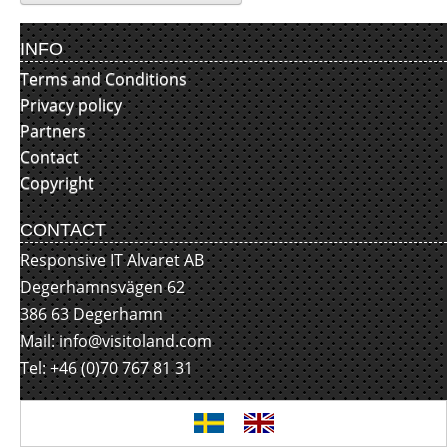
INFO
Terms and Conditions
Privacy policy
Partners
Contact
Copyright
CONTACT
Responsive IT Alvaret AB
Degerhamnsvägen 62
386 63 Degerhamn
Mail:
info@visitoland.com
Tel: +46 (0)70 767 81 31