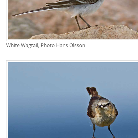
White Wagtail, Photo Hans Olsson