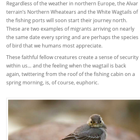
Regardless of the weather in northern Europe, the Alvar
terrain’s Northern Wheatears and the White Wagtails of
the fishing ports will soon start their journey north.
These are two examples of migrants arriving on nearly
the same date every spring and are perhaps the species
of bird that we humans most appreciate.
These faithful fellow creatures create a sense of security
within us… and the feeling when the wagtail is back
again, twittering from the roof of the fishing cabin on a
spring morning, is, of course, euphoric.