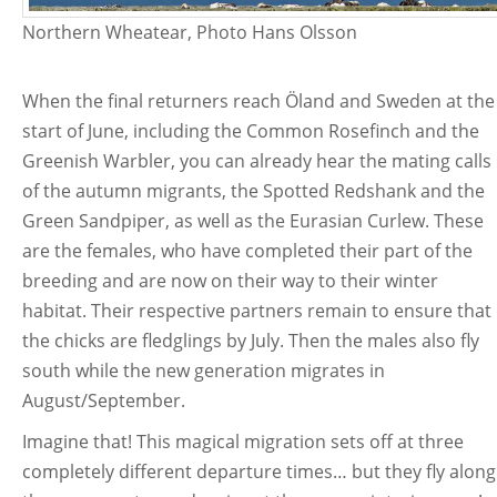
Northern Wheatear, Photo Hans Olsson
When the final returners reach Öland and Sweden at the
start of June, including the Common Rosefinch and the
Greenish Warbler, you can already hear the mating calls
of the autumn migrants, the Spotted Redshank and the
Green Sandpiper, as well as the Eurasian Curlew. These
are the females, who have completed their part of the
breeding and are now on their way to their winter
habitat. Their respective partners remain to ensure that
the chicks are fledglings by July. Then the males also fly
south while the new generation migrates in
August/September.
Imagine that! This magical migration sets off at three
completely different departure times… but they fly along