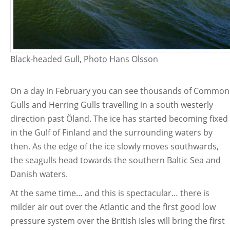
Black-headed Gull, Photo Hans Olsson
On a day in February you can see thousands of Common
Gulls and Herring Gulls travelling in a south westerly
direction past Öland. The ice has started becoming fixed
in the Gulf of Finland and the surrounding waters by
then. As the edge of the ice slowly moves southwards,
the seagulls head towards the southern Baltic Sea and
Danish waters.
At the same time… and this is spectacular… there is
milder air out over the Atlantic and the first good low
pressure system over the British Isles will bring the first