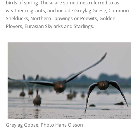
birds of spring. These are sometimes referred to as
weather migrants, and include Greylag Geese, Common
Shelducks, Northern Lapwings or Peewits, Golden
Plovers, Eurasian Skylarks and Starlings.
Greylag Goose, Photo Hans Olsson