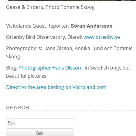
Geese & Birders, Photo Tommie Skoog
Visitolands Guest Reporter:
Göran Andersson
Ottenby Bird Observatory, Öland:
www.ottenby.se
Photographers: Hans Olsson, Annika Lund och Tommie
Skoog
Blog:
Photographer Hans Olsson
, in Swedish only, but
beautiful pictures
Direct to the area birding on Visitoland.com
SEARCH
Sök