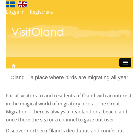
Logga in
|
Registrera
Travel
Öland – a place where birds are migrating all year
Stay
Eat
For all visitors to and residents of Öland with an interest
Do
in the magical world of migratory birds – The Great
Whats on
Migration – there is always a headland or a beach, and
My map
once there the sea or a channel to gaze out over.
Discover northern Öland’s deciduous and coniferous