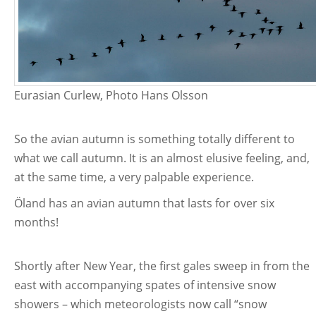
Eurasian Curlew, Photo Hans Olsson
So the avian autumn is something totally different to
what we call autumn. It is an almost elusive feeling, and,
at the same time, a very palpable experience.
Öland has an avian autumn that lasts for over six
months!
Shortly after New Year, the first gales sweep in from the
east with accompanying spates of intensive snow
showers – which meteorologists now call “snow