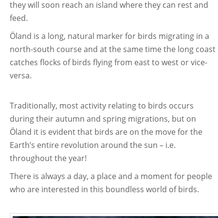
they will soon reach an island where they can rest and
feed.
Öland is a long, natural marker for birds migrating in a
north-south course and at the same time the long coast
catches flocks of birds flying from east to west or vice-
versa.
Traditionally, most activity relating to birds occurs
during their autumn and spring migrations, but on
Öland it is evident that birds are on the move for the
Earth’s entire revolution around the sun – i.e.
throughout the year!
There is always a day, a place and a moment for people
who are interested in this boundless world of birds.