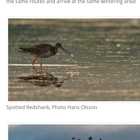
the same routes and arrive at the same wintering area!
Spotted Redshank, Photo Hans Olsson