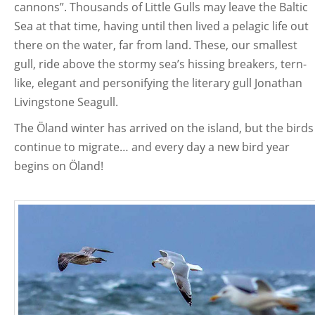
cannons”. Thousands of Little Gulls may leave the Baltic
Sea at that time, having until then lived a pelagic life out
there on the water, far from land. These, our smallest
gull, ride above the stormy sea’s hissing breakers, tern-
like, elegant and personifying the literary gull Jonathan
Livingstone Seagull.
The Öland winter has arrived on the island, but the birds
continue to migrate… and every day a new bird year
begins on Öland!