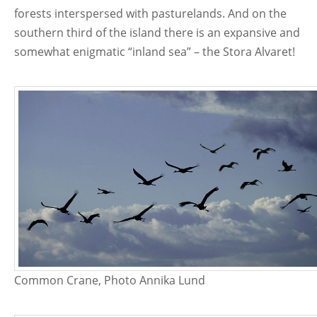
forests interspersed with pasturelands. And on the
southern third of the island there is an expansive and
somewhat enigmatic “inland sea” – the Stora Alvaret!
Common Crane, Photo Annika Lund