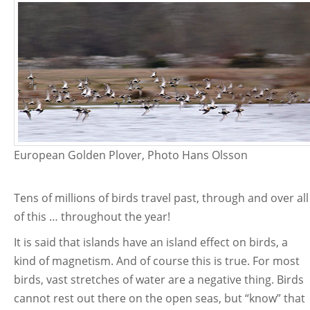
European Golden Plover, Photo Hans Olsson
Tens of millions of birds travel past, through and over all
of this … throughout the year!
It is said that islands have an island effect on birds, a
kind of magnetism. And of course this is true. For most
birds, vast stretches of water are a negative thing. Birds
cannot rest out there on the open seas, but “know” that