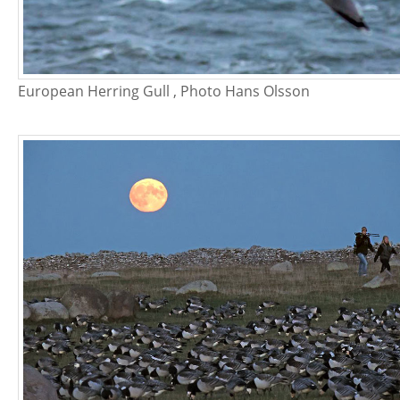
European Herring Gull , Photo Hans Olsson