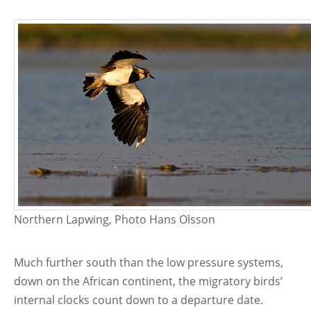
Northern Lapwing, Photo Hans Olsson
Much further south than the low pressure systems,
down on the African continent, the migratory birds’
internal clocks count down to a departure date.