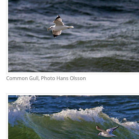
Common Gull, Photo Hans Olsson