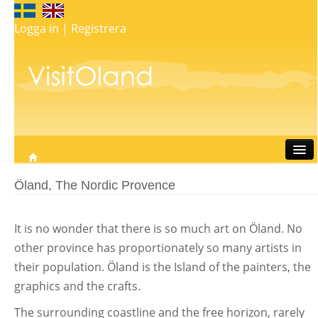
Logga in
|
Registrera
Travel
Öland, The Nordic Provence
Stay
Eat
It is no wonder that there is so much art on Öland. No
Do
other province has proportionately so many artists in
Whats on
their population. Öland is the Island of the painters, the
My map
graphics and the crafts.
The surrounding coastline and the free horizon, rarely