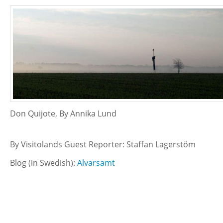
Don Quijote, By Annika Lund
By Visitolands Guest Reporter: Staffan Lagerstöm
Blog (in Swedish):
Alvarsamt