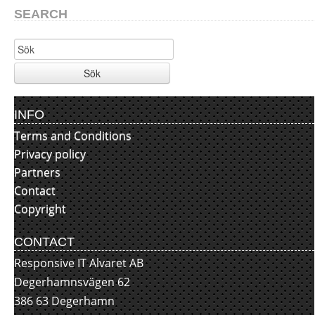
SEARCH
Sök
INFO
Terms and Conditions
Privacy policy
Partners
Contact
Copyright
CONTACT
Responsive IT Alvaret AB
Degerhamnsvägen 62
386 63 Degerhamn