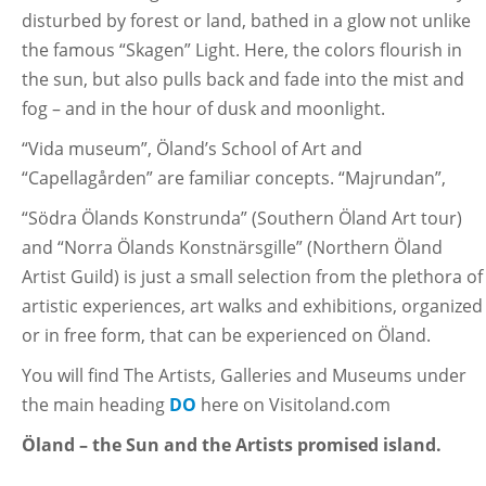
disturbed by forest or land, bathed in a glow not unlike
the famous “Skagen” Light. Here, the colors flourish in
the sun, but also pulls back and fade into the mist and
fog – and in the hour of dusk and moonlight.
“Vida museum”, Öland’s School of Art and
“Capellagården” are familiar concepts. “Majrundan”,
“Södra Ölands Konstrunda” (Southern Öland Art tour)
and “Norra Ölands Konstnärsgille” (Northern Öland
Artist Guild) is just a small selection from the plethora of
artistic experiences, art walks and exhibitions, organized
or in free form, that can be experienced on Öland.
You will find The Artists, Galleries and Museums under
the main heading
DO
here on Visitoland.com
Öland – the Sun and the Artists promised island.